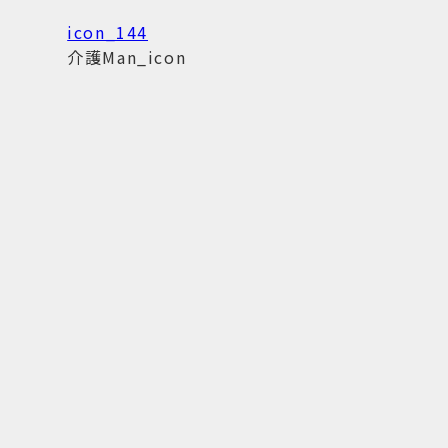
icon_144
介護Man_icon