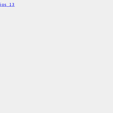
ios_13